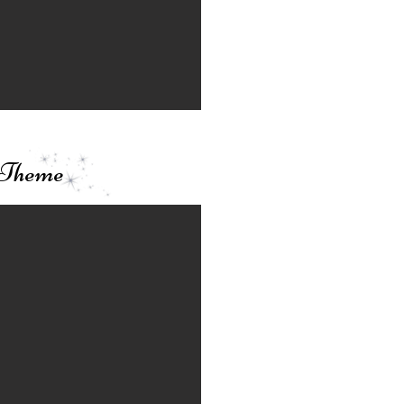
Theme