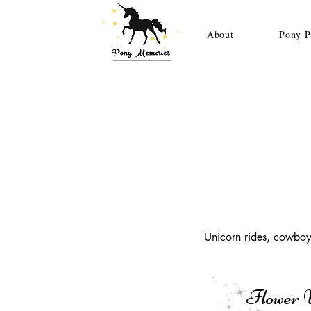
About
Pony P
Unicorn rides, cowboy/
Flower 