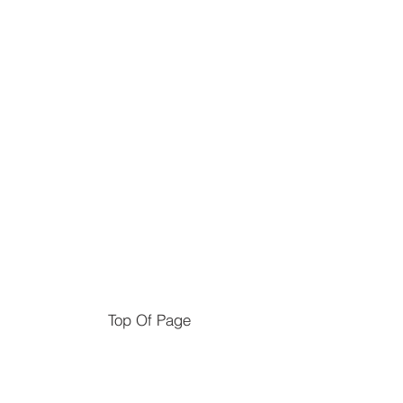
Top Of Page