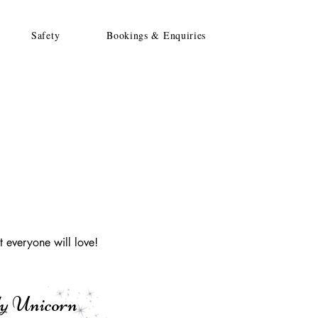
Safety
Bookings & Enquiries
 everyone will love!
ly Unicorn