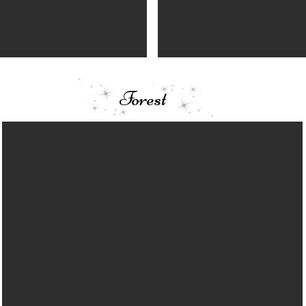
Forest