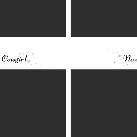
 Cowgirl
No 