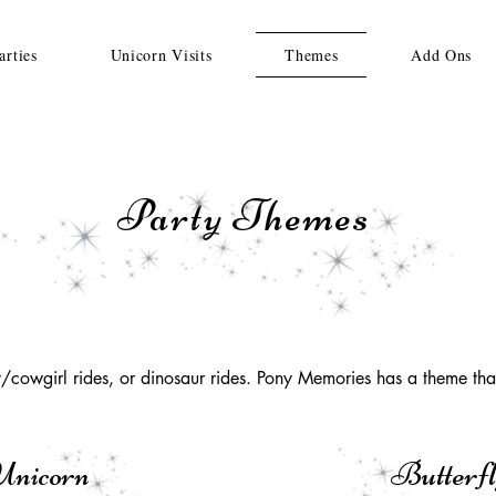
arties
Unicorn Visits
Themes
Add Ons
Party Themes
cowgirl rides, or dinosaur rides. Pony Memories has a theme that
Unicorn
Butterf