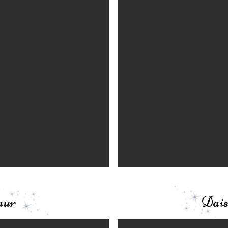
aur
Dais