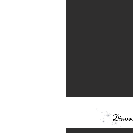
Dinos