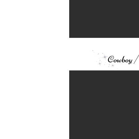
Cowboy /